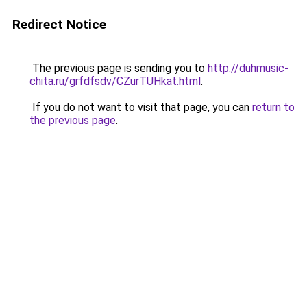
Redirect Notice
The previous page is sending you to
http://duhmusic-
chita.ru/grfdfsdv/CZurTUHkat.html
.
If you do not want to visit that page, you can
return to
the previous page
.