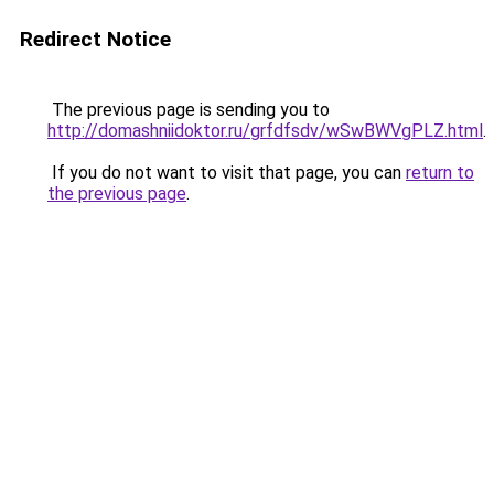
Redirect Notice
The previous page is sending you to
http://domashniidoktor.ru/grfdfsdv/wSwBWVgPLZ.html
.
If you do not want to visit that page, you can
return to
the previous page
.