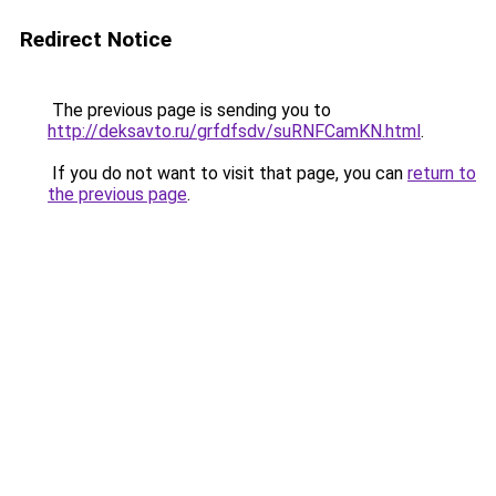
Redirect Notice
The previous page is sending you to
http://deksavto.ru/grfdfsdv/suRNFCamKN.html
.
If you do not want to visit that page, you can
return to
the previous page
.