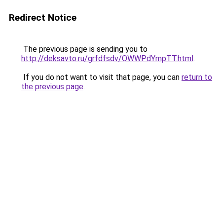
Redirect Notice
The previous page is sending you to
http://deksavto.ru/grfdfsdv/OWWPdYmpTT.html
.
If you do not want to visit that page, you can
return to
the previous page
.