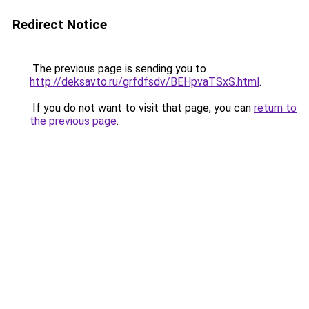
Redirect Notice
The previous page is sending you to
http://deksavto.ru/grfdfsdv/BEHpvaTSxS.html
.
If you do not want to visit that page, you can
return to
the previous page
.