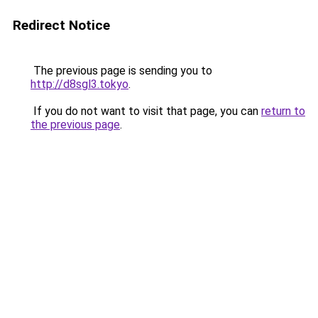
Redirect Notice
The previous page is sending you to
http://d8sgl3.tokyo
.
If you do not want to visit that page, you can
return to
the previous page
.