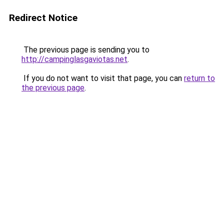
Redirect Notice
The previous page is sending you to
http://campinglasgaviotas.net
.
If you do not want to visit that page, you can
return to
the previous page
.