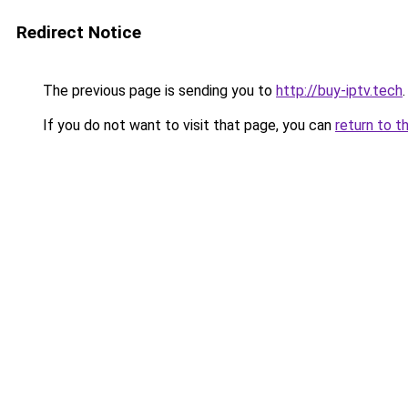
Redirect Notice
The previous page is sending you to
http://buy-iptv.tech
.
If you do not want to visit that page, you can
return to t