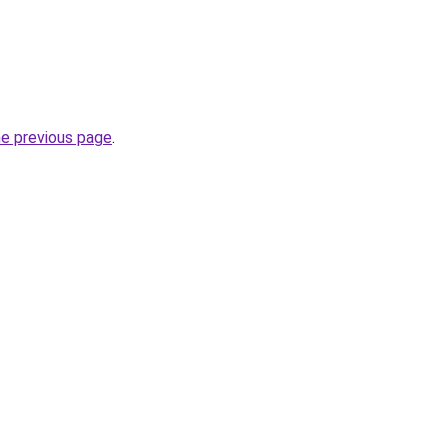
he previous page
.