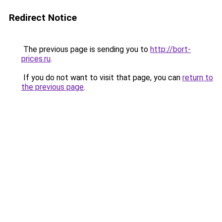
Redirect Notice
The previous page is sending you to
http://bort-
prices.ru
.
If you do not want to visit that page, you can
return to
the previous page
.