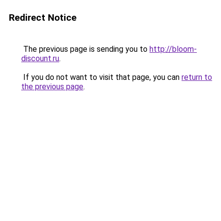
Redirect Notice
The previous page is sending you to
http://bloom-
discount.ru
.
If you do not want to visit that page, you can
return to
the previous page
.