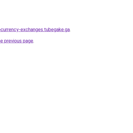
ocurrency-exchanges.tubegake.ga
.
he previous page
.