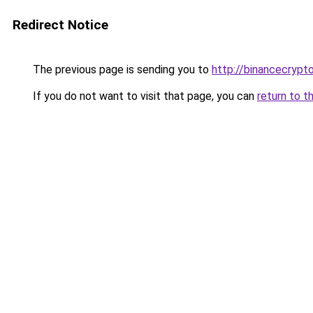
Redirect Notice
The previous page is sending you to
http://binancecrypt
If you do not want to visit that page, you can
return to t