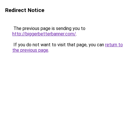
Redirect Notice
The previous page is sending you to
http://biggerbetterbanner.com/
.
If you do not want to visit that page, you can
return to
the previous page
.