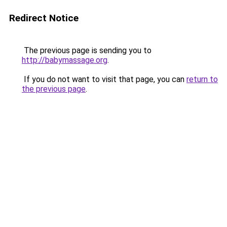
Redirect Notice
The previous page is sending you to
http://babymassage.org
.
If you do not want to visit that page, you can
return to
the previous page
.