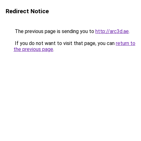
Redirect Notice
The previous page is sending you to
http://arc3d.ae
.
If you do not want to visit that page, you can
return to
the previous page
.