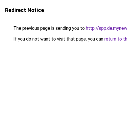
Redirect Notice
The previous page is sending you to
http://app.de.mynew
If you do not want to visit that page, you can
return to t