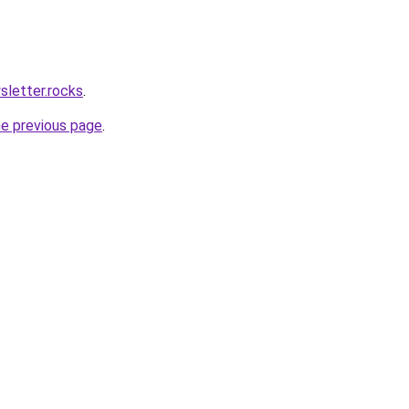
sletter.rocks
.
he previous page
.