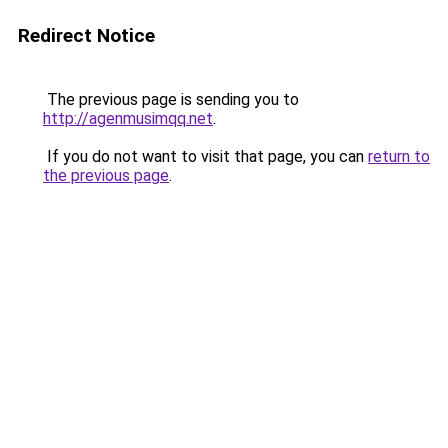
Redirect Notice
The previous page is sending you to
http://agenmusimqq.net
.
If you do not want to visit that page, you can
return to
the previous page
.