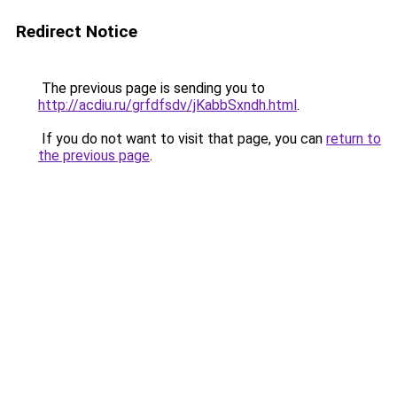
Redirect Notice
The previous page is sending you to
http://acdiu.ru/grfdfsdv/jKabbSxndh.html
.
If you do not want to visit that page, you can
return to
the previous page
.