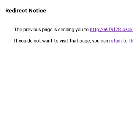
Redirect Notice
The previous page is sending you to
http://a9f9f28.iback
If you do not want to visit that page, you can
return to t