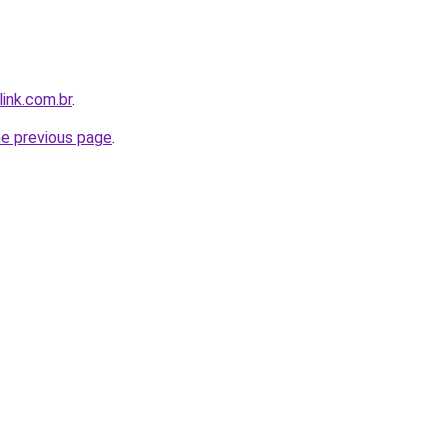
link.com.br
.
he previous page
.