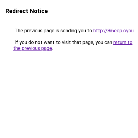
Redirect Notice
The previous page is sending you to
http://8i6ecp.cyou
.
If you do not want to visit that page, you can
return to
the previous page
.