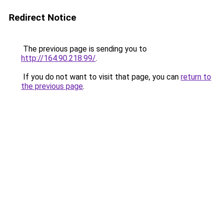
Redirect Notice
The previous page is sending you to
http://164.90.218.99/
.
If you do not want to visit that page, you can
return to
the previous page
.