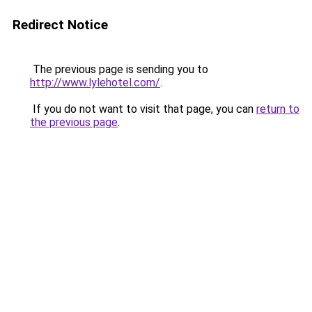
Redirect Notice
The previous page is sending you to
http://www.lylehotel.com/
.
If you do not want to visit that page, you can
return to
the previous page
.