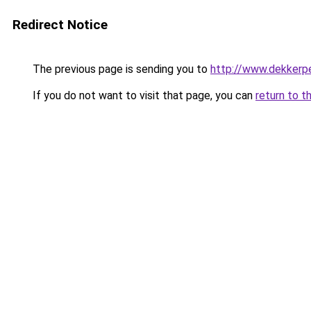
Redirect Notice
The previous page is sending you to
http://www.dekkerpe
If you do not want to visit that page, you can
return to t