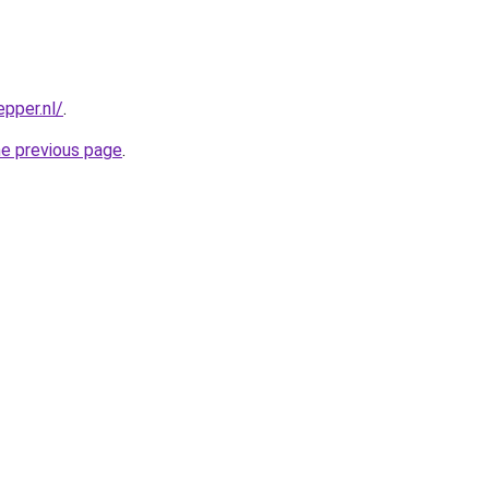
pper.nl/
.
he previous page
.