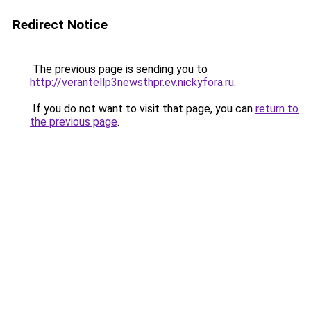
Redirect Notice
The previous page is sending you to
http://verantellp3newsthpr.ev.nickyfora.ru
.
If you do not want to visit that page, you can
return to
the previous page
.