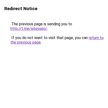
Redirect Notice
The previous page is sending you to
http://t.me/sitesseo/
.
If you do not want to visit that page, you can
return to
the previous page
.