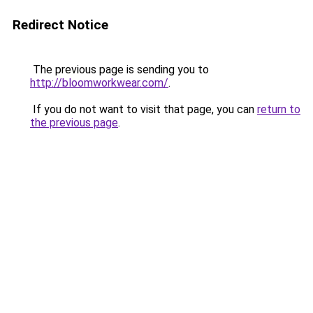
Redirect Notice
The previous page is sending you to
http://bloomworkwear.com/
.
If you do not want to visit that page, you can
return to
the previous page
.