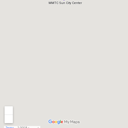
MMTC Sun City Center
Terms
2,000 ft