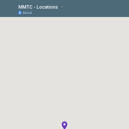
MMTC - Locations
About