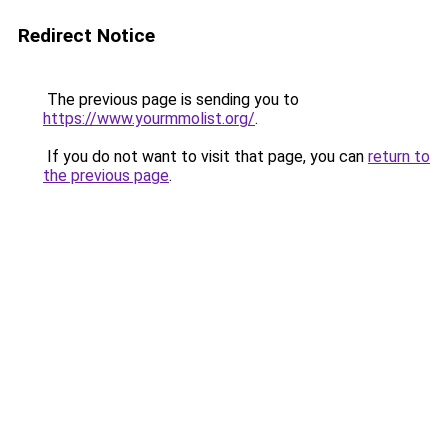
Redirect Notice
The previous page is sending you to
https://www.yourmmolist.org/
.
If you do not want to visit that page, you can
return to
the previous page
.