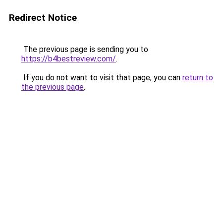
Redirect Notice
The previous page is sending you to
https://b4bestreview.com/
.
If you do not want to visit that page, you can
return to
the previous page
.