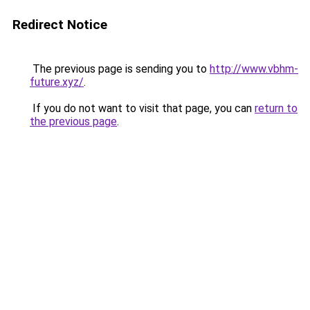
Redirect Notice
The previous page is sending you to
http://www.vbhm-
future.xyz/
.
If you do not want to visit that page, you can
return to
the previous page
.