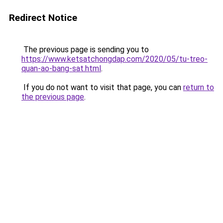
Redirect Notice
The previous page is sending you to
https://www.ketsatchongdap.com/2020/05/tu-treo-
quan-ao-bang-sat.html
.
If you do not want to visit that page, you can
return to
the previous page
.