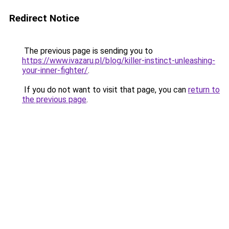
Redirect Notice
The previous page is sending you to
https://www.ivazaru.pl/blog/killer-instinct-unleashing-
your-inner-fighter/
.
If you do not want to visit that page, you can
return to
the previous page
.