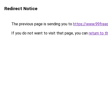
Redirect Notice
The previous page is sending you to
https://www.99free
If you do not want to visit that page, you can
return to t