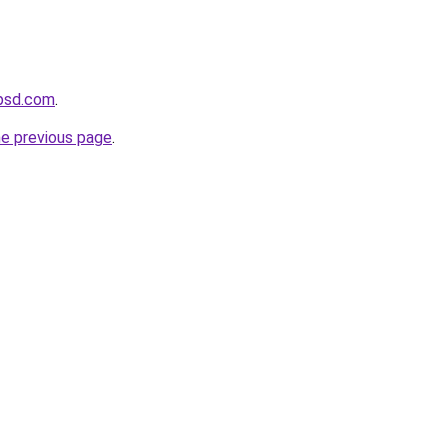
psd.com
.
he previous page
.