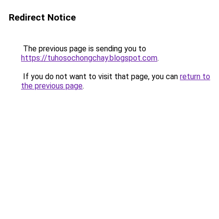
Redirect Notice
The previous page is sending you to
https://tuhosochongchay.blogspot.com
.
If you do not want to visit that page, you can
return to
the previous page
.