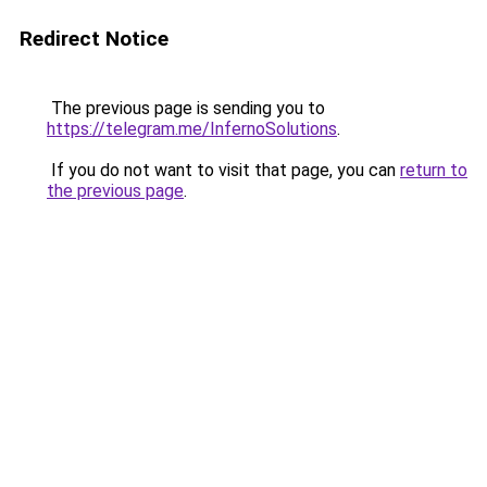
Redirect Notice
The previous page is sending you to
https://telegram.me/InfernoSolutions
.
If you do not want to visit that page, you can
return to
the previous page
.