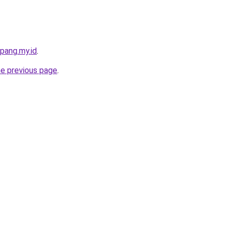
pang.my.id
.
he previous page
.