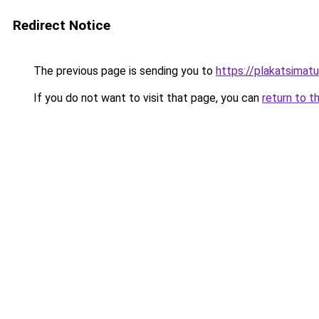
Redirect Notice
The previous page is sending you to
https://plakatsimatu
If you do not want to visit that page, you can
return to t