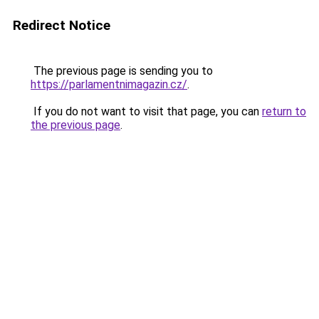
Redirect Notice
The previous page is sending you to
https://parlamentnimagazin.cz/
.
If you do not want to visit that page, you can
return to
the previous page
.