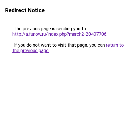
Redirect Notice
The previous page is sending you to
http://a.funow.ru/index.php?march2-20407706
.
If you do not want to visit that page, you can
return to
the previous page
.