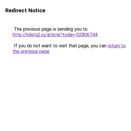
Redirect Notice
The previous page is sending you to
http://hdorg2.ru/article?today-02806744
.
If you do not want to visit that page, you can
return to
the previous page
.