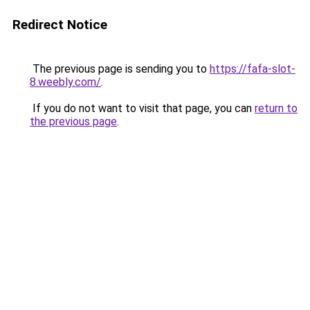
Redirect Notice
The previous page is sending you to
https://fafa-slot-
8.weebly.com/
.
If you do not want to visit that page, you can
return to
the previous page
.