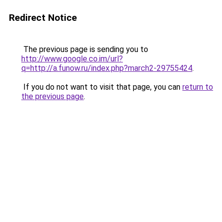
Redirect Notice
The previous page is sending you to
http://www.google.co.im/url?
q=http://a.funow.ru/index.php?march2-29755424
.
If you do not want to visit that page, you can
return to
the previous page
.