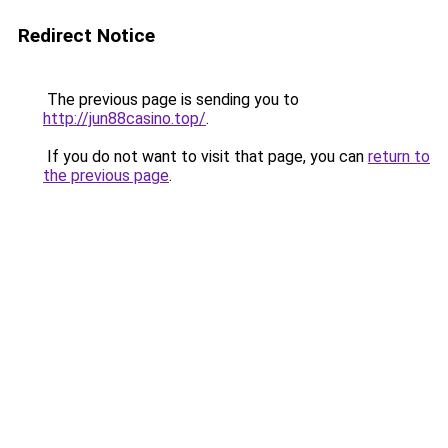
Redirect Notice
The previous page is sending you to
http://jun88casino.top/
.
If you do not want to visit that page, you can
return to
the previous page
.