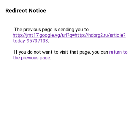
Redirect Notice
The previous page is sending you to
http://jmt17.google.vg/url?q=http://hdorg2.ru/article?
today-95737133
.
If you do not want to visit that page, you can
return to
the previous page
.