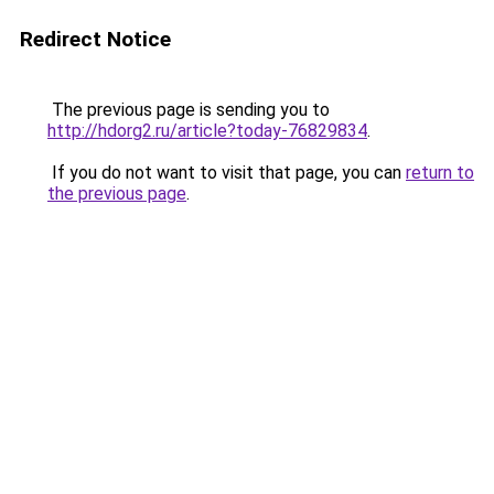
Redirect Notice
The previous page is sending you to
http://hdorg2.ru/article?today-76829834
.
If you do not want to visit that page, you can
return to
the previous page
.