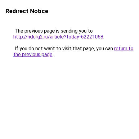
Redirect Notice
The previous page is sending you to
http://hdorg2.ru/article?today-62221068
.
If you do not want to visit that page, you can
return to
the previous page
.