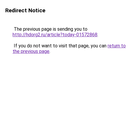
Redirect Notice
The previous page is sending you to
http://hdorg2.ru/article?today-01572868
.
If you do not want to visit that page, you can
return to
the previous page
.