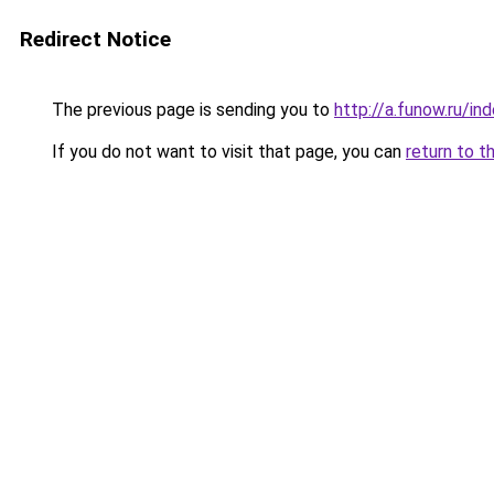
Redirect Notice
The previous page is sending you to
http://a.funow.ru/i
If you do not want to visit that page, you can
return to t