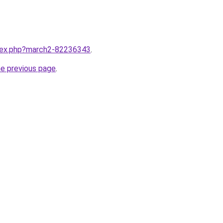
ndex.php?march2-82236343
.
he previous page
.