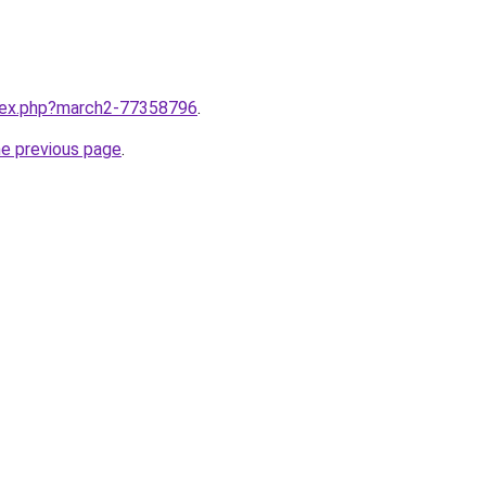
ndex.php?march2-77358796
.
he previous page
.