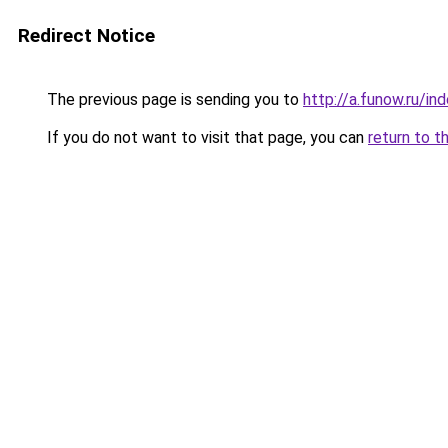
Redirect Notice
The previous page is sending you to
http://a.funow.ru/i
If you do not want to visit that page, you can
return to t