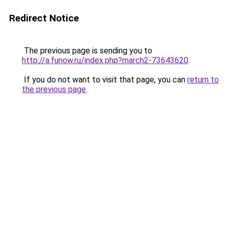
Redirect Notice
The previous page is sending you to
http://a.funow.ru/index.php?march2-73643620
.
If you do not want to visit that page, you can
return to
the previous page
.