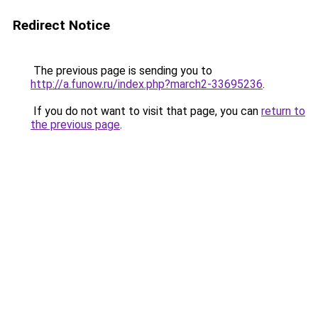
Redirect Notice
The previous page is sending you to
http://a.funow.ru/index.php?march2-33695236
.
If you do not want to visit that page, you can
return to
the previous page
.