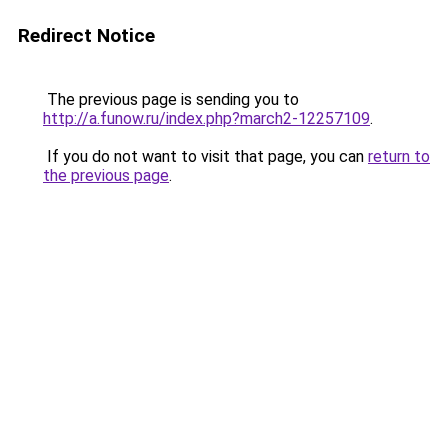
Redirect Notice
The previous page is sending you to
http://a.funow.ru/index.php?march2-12257109
.
If you do not want to visit that page, you can
return to
the previous page
.